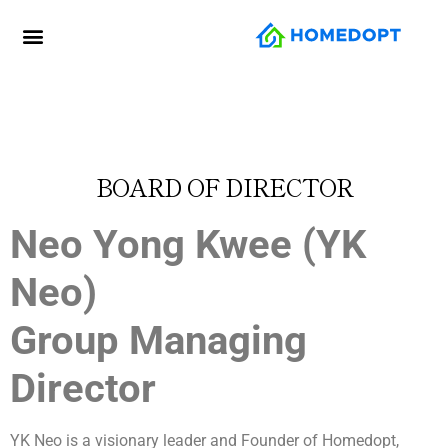
BOARD OF DIRECTOR
Neo Yong Kwee (YK
Neo)
Group Managing
Director
YK Neo is a visionary leader and Founder of Homedopt,