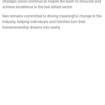
strategic vision continue to inspire the team to innovate and
achieve excellence in the real estate sector.
Neo remains committed to driving meaningful change in the
industry, helping individuals and families turn their
homeownership dreams into reality