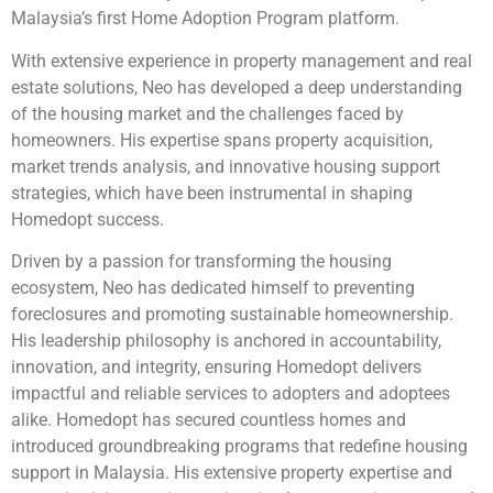
Malaysia’s first Home Adoption Program platform.
With extensive experience in property management and real
estate solutions, Neo has developed a deep understanding
of the housing market and the challenges faced by
homeowners. His expertise spans property acquisition,
market trends analysis, and innovative housing support
strategies, which have been instrumental in shaping
Homedopt success.
Driven by a passion for transforming the housing
ecosystem, Neo has dedicated himself to preventing
foreclosures and promoting sustainable homeownership.
His leadership philosophy is anchored in accountability,
innovation, and integrity, ensuring Homedopt delivers
impactful and reliable services to adopters and adoptees
alike. Homedopt has secured countless homes and
introduced groundbreaking programs that redefine housing
support in Malaysia. His extensive property expertise and