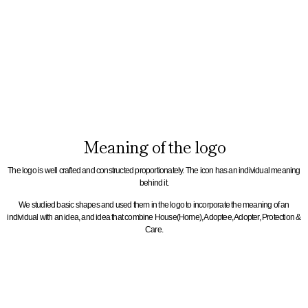
Meaning of the logo
The logo is well crafted and constructed proportionately. The icon has an individual meaning
behind it.
We studied basic shapes and used them in the logo to incorporate the meaning of an
individual with an idea, and idea that combine House(Home), Adoptee, Adopter, Protection &
Care.