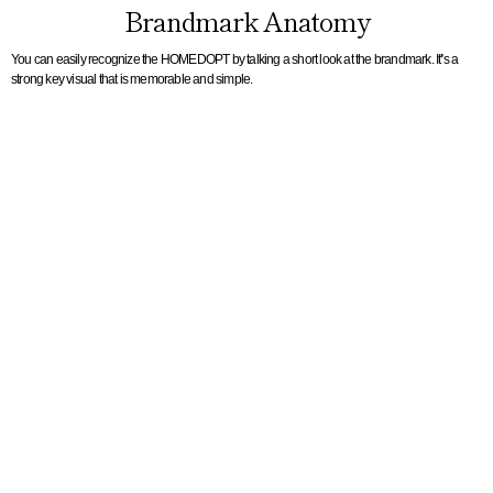
Brandmark Anatomy
You can easily recognize the HOMEDOPT by talking a short look at the brandmark. It’s a
strong key visual that is memorable and simple.