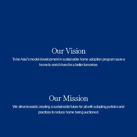
Our Vision
To be Asia’s model development in sustainable home adoption program save a
home to enrich lives for a better tomorrow.
Our Mission
We strive towards creating a sustainable future for all with adopting policies and
practices to reduce home being auctioned.